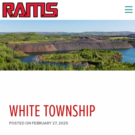
WHITE TOWNSHIP
POSTED ON FEBRUARY 27, 2025