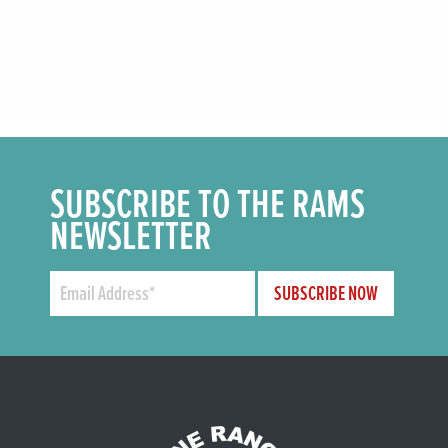
SUBSCRIBE TO THE RAMS
NEWSLETTER