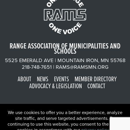
RANGE ASSOCIATION OF MUNICIPALITIES AND
SCHOOLS
5525 EMERALD AVE | MOUNTAIN IRON, MN 55768
218-748-7651 |
RAMS@RAMSMN.ORG
ABOUT
NEWS
EVENTS
MEMBER DIRECTORY
ADVOCACY & LEGISLATION
CONTACT
We use cookies to offer you a better experience, analyze
site traffic, and serve targeted advertisements. By
continuing to use this website, you consent to the use of
©2026 Range Association of Municipalities and Schools | Website
cookies in accordance with our
privacy policy
.
X
by
W.A. Fisher Co
.
Report Problems