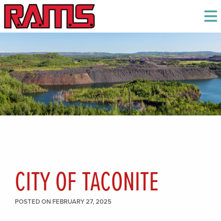
CITY OF TACONITE
POSTED ON FEBRUARY 27, 2025