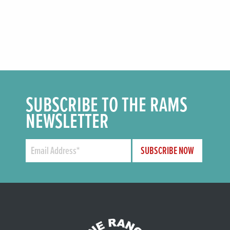
SUBSCRIBE TO THE RAMS
NEWSLETTER