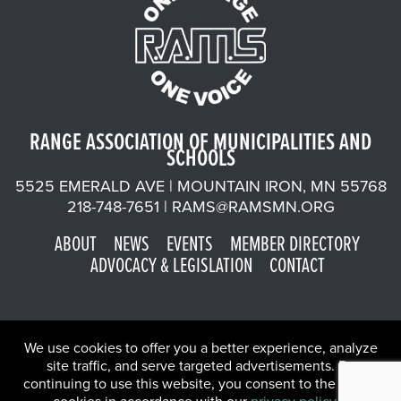
RANGE ASSOCIATION OF MUNICIPALITIES AND
SCHOOLS
5525 EMERALD AVE | MOUNTAIN IRON, MN 55768
218-748-7651 |
RAMS@RAMSMN.ORG
ABOUT
NEWS
EVENTS
MEMBER DIRECTORY
ADVOCACY & LEGISLATION
CONTACT
We use cookies to offer you a better experience, analyze
site traffic, and serve targeted advertisements. By
continuing to use this website, you consent to the use of
©2026 Range Association of Municipalities and Schools | Website
X
by
W.A. Fisher Co
.
Report Problems