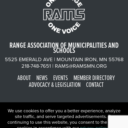
RANGE ASSOCIATION OF MUNICIPALITIES AND
SCHOOLS
5525 EMERALD AVE | MOUNTAIN IRON, MN 55768
218-748-7651 |
RAMS@RAMSMN.ORG
ABOUT
NEWS
EVENTS
MEMBER DIRECTORY
ADVOCACY & LEGISLATION
CONTACT
We use cookies to offer you a better experience, analyze
site traffic, and serve targeted advertisements. By
continuing to use this website, you consent to the use of
©2026 Range Association of Municipalities and Schools | Website
cookies in accordance with our
privacy policy
.
X
by
W.A. Fisher Co
.
Report Problems