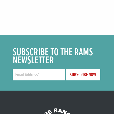
SUBSCRIBE TO THE RAMS
NEWSLETTER