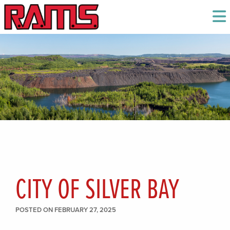
CITY OF SILVER BAY
POSTED ON FEBRUARY 27, 2025