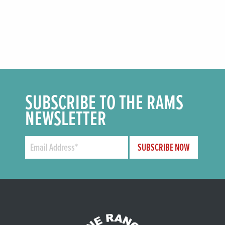
SUBSCRIBE TO THE RAMS
NEWSLETTER