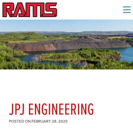
JPJ ENGINEERING
POSTED ON FEBRUARY 28, 2025