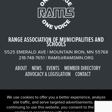
RANGE ASSOCIATION OF MUNICIPALITIES AND
SCHOOLS
5525 EMERALD AVE | MOUNTAIN IRON, MN 55768
218-748-7651 |
RAMS@RAMSMN.ORG
ABOUT
NEWS
EVENTS
MEMBER DIRECTORY
ADVOCACY & LEGISLATION
CONTACT
We use cookies to offer you a better experience, analyze
site traffic, and serve targeted advertisements. By
continuing to use this website, you consent to the use of
©2026 Range Association of Municipalities and Schools | Website
X
by
W.A. Fisher Co
.
Report Problems