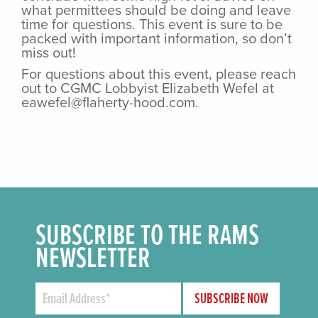
what permittees should be doing and leave
time for questions. This event is sure to be
packed with important information, so don’t
miss out!
For questions about this event, please reach
out to CGMC Lobbyist Elizabeth Wefel at
eawefel@flaherty-hood.com.
SUBSCRIBE TO THE RAMS
NEWSLETTER