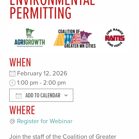
PERMITTING
WHEN
February 12, 2026
1:00 pm - 2:00 pm
ADD TO CALENDAR
WHERE
Download ICS
Google Calendar
Register for Webinar
Join the staff of the Coalition of Greater