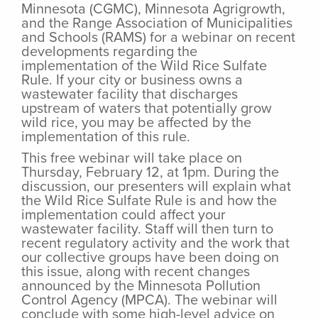
Minnesota (CGMC), Minnesota Agrigrowth,
and the Range Association of Municipalities
and Schools (RAMS) for a webinar on recent
developments regarding the
implementation of the Wild Rice Sulfate
Rule. If your city or business owns a
wastewater facility that discharges
upstream of waters that potentially grow
wild rice, you may be affected by the
implementation of this rule.
This free webinar will take place on
Thursday, February 12, at 1pm. During the
discussion, our presenters will explain what
the Wild Rice Sulfate Rule is and how the
implementation could affect your
wastewater facility. Staff will then turn to
recent regulatory activity and the work that
our collective groups have been doing on
this issue, along with recent changes
announced by the Minnesota Pollution
Control Agency (MPCA). The webinar will
conclude with some high-level advice on