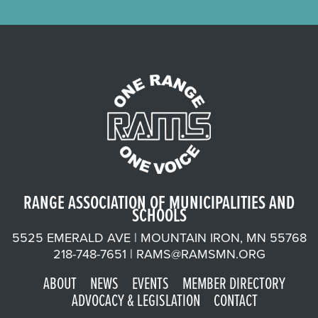
RANGE ASSOCIATION OF MUNICIPALITIES AND
SCHOOLS
5525 EMERALD AVE | MOUNTAIN IRON, MN 55768
218-748-7651 |
RAMS@RAMSMN.ORG
ABOUT
NEWS
EVENTS
MEMBER DIRECTORY
ADVOCACY & LEGISLATION
CONTACT