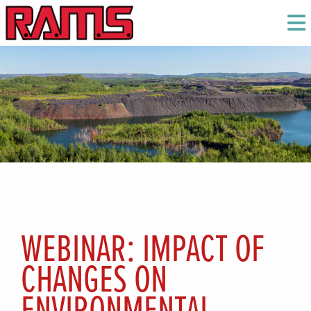
WEBINAR: IMPACT OF
CHANGES ON
ENVIRONMENTAL