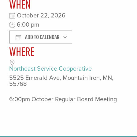
WHEN
October 22, 2026
6:00 pm
ADD TO CALENDAR
WHERE
Download ICS
Google Calendar
Northeast Service Cooperative
5525 Emerald Ave, Mountain Iron, MN,
55768
6:00pm October Regular Board Meeting