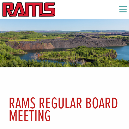
RAMS REGULAR BOARD
MEETING