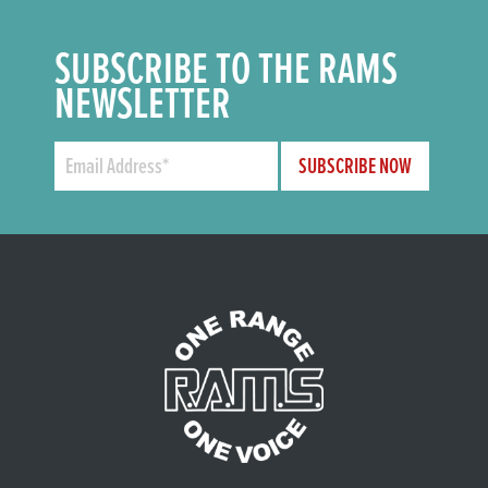
SUBSCRIBE TO THE RAMS
NEWSLETTER