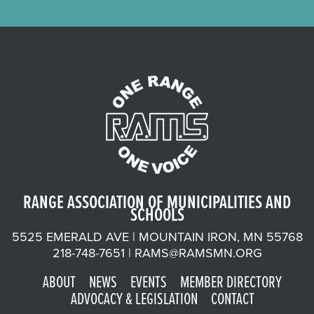
RANGE ASSOCIATION OF MUNICIPALITIES AND
SCHOOLS
5525 EMERALD AVE | MOUNTAIN IRON, MN 55768
218-748-7651 |
RAMS@RAMSMN.ORG
ABOUT
NEWS
EVENTS
MEMBER DIRECTORY
ADVOCACY & LEGISLATION
CONTACT