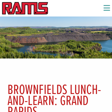
BROWNFIELDS LUNCH-
AND-LEARN: GRAND
RAPIDS