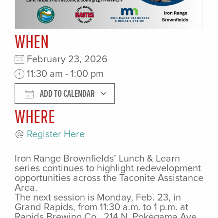
WHEN
February 23, 2026
11:30 am - 1:00 pm
ADD TO CALENDAR
WHERE
Download ICS
Google Cale
Register Here
Iron Range Brownfields’ Lunch & Learn
series continues to highlight redevelopment
opportunities across the Taconite Assistance
Area.
The next session is Monday, Feb. 23, in
Grand Rapids, from 11:30 a.m. to 1 p.m. at
Rapids Brewing Co., 214 N. Pokegama Ave.