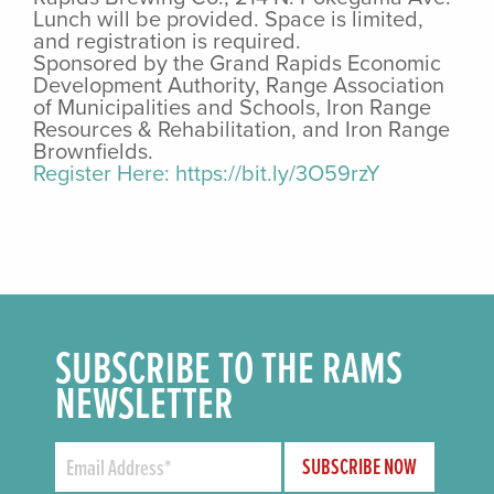
Lunch will be provided. Space is limited,
and registration is required.
Sponsored by the Grand Rapids Economic
Development Authority, Range Association
of Municipalities and Schools, Iron Range
Resources & Rehabilitation, and Iron Range
Brownfields.
Register Here: https://bit.ly/3O59rzY
SUBSCRIBE TO THE RAMS
NEWSLETTER