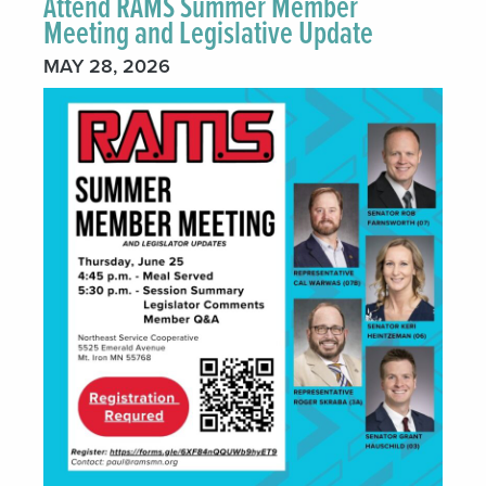
Attend RAMS Summer Member
Meeting and Legislative Update
MAY 28, 2026