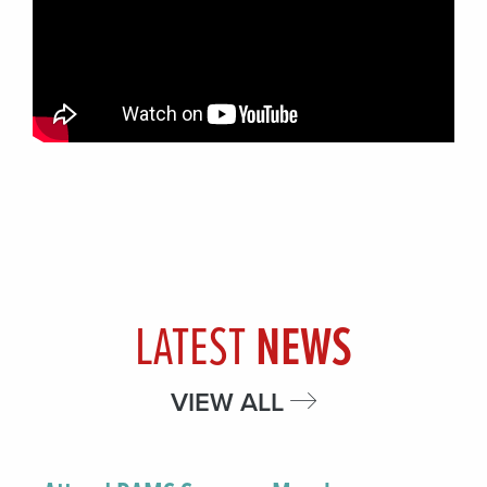
LATEST
NEWS
VIEW ALL