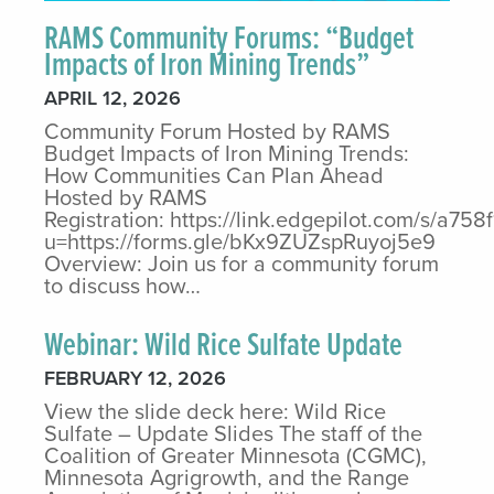
RAMS Community Forums: “Budget
Impacts of Iron Mining Trends”
APRIL 12, 2026
Community Forum Hosted by RAMS
Budget Impacts of Iron Mining Trends:
How Communities Can Plan Ahead
Hosted by RAMS
Registration: https://link.edgepilot.com/s/
u=https://forms.gle/bKx9ZUZspRuyoj5e9
Overview: Join us for a community forum
to discuss how…
Webinar: Wild Rice Sulfate Update
FEBRUARY 12, 2026
View the slide deck here: Wild Rice
Sulfate – Update Slides The staff of the
Coalition of Greater Minnesota (CGMC),
Minnesota Agrigrowth, and the Range