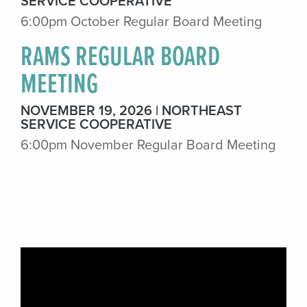
SERVICE COOPERATIVE
6:00pm October Regular Board Meeting
RAMS REGULAR BOARD
MEETING
NOVEMBER 19, 2026
NORTHEAST
SERVICE COOPERATIVE
6:00pm November Regular Board Meeting