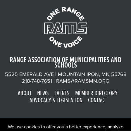
RANGE ASSOCIATION OF MUNICIPALITIES AND
SCHOOLS
5525 EMERALD AVE | MOUNTAIN IRON, MN 55768
218-748-7651 |
RAMS@RAMSMN.ORG
ABOUT
NEWS
EVENTS
MEMBER DIRECTORY
ADVOCACY & LEGISLATION
CONTACT
We use cookies to offer you a better experience, analyze