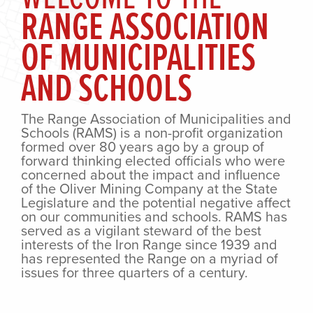
RANGE ASSOCIATION
OF MUNICIPALITIES
AND SCHOOLS
The Range Association of Municipalities and
Schools (RAMS) is a non-profit organization
formed over 80 years ago by a group of
forward thinking elected officials who were
concerned about the impact and influence
of the Oliver Mining Company at the State
Legislature and the potential negative affect
on our communities and schools. RAMS has
served as a vigilant steward of the best
interests of the Iron Range since 1939 and
has represented the Range on a myriad of
issues for three quarters of a century.