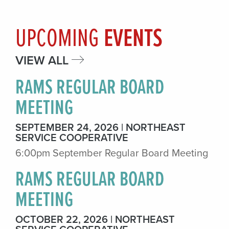
UPCOMING
EVENTS
VIEW ALL
RAMS REGULAR BOARD
MEETING
SEPTEMBER 24, 2026
NORTHEAST
SERVICE COOPERATIVE
6:00pm September Regular Board Meeting
RAMS REGULAR BOARD
MEETING
OCTOBER 22, 2026
NORTHEAST