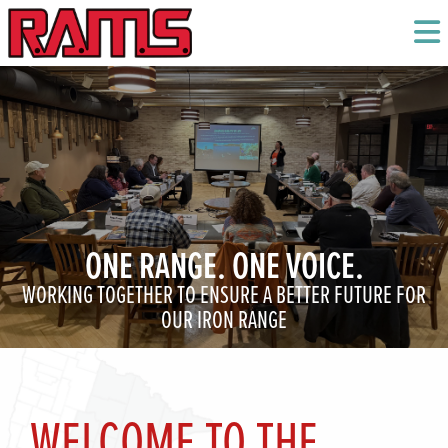
ONE RANGE. ONE VOICE.
WORKING TOGETHER TO ENSURE A BETTER FUTURE FOR
OUR IRON RANGE
WELCOME TO THE