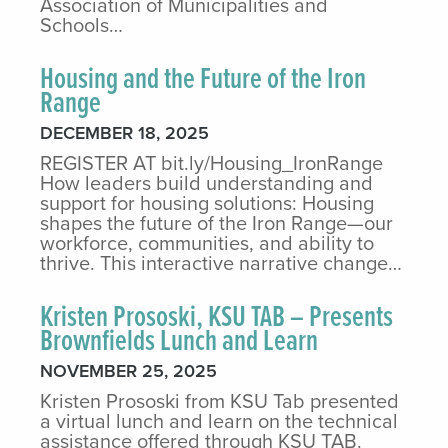
Association of Municipalities and
Schools…
Housing and the Future of the Iron
Range
DECEMBER 18, 2025
REGISTER AT bit.ly/Housing_IronRange
How leaders build understanding and
support for housing solutions: Housing
shapes the future of the Iron Range—our
workforce, communities, and ability to
thrive. This interactive narrative change…
Kristen Prososki, KSU TAB – Presents
Brownfields Lunch and Learn
NOVEMBER 25, 2025
Kristen Prososki from KSU Tab presented
a virtual lunch and learn on the technical
assistance offered through KSU TAB.