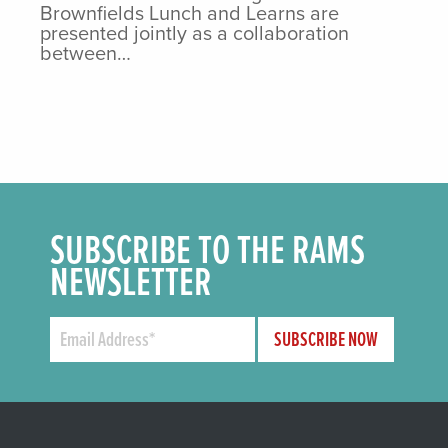
Brownfields Lunch and Learns are
presented jointly as a collaboration
between…
SUBSCRIBE TO THE RAMS
NEWSLETTER